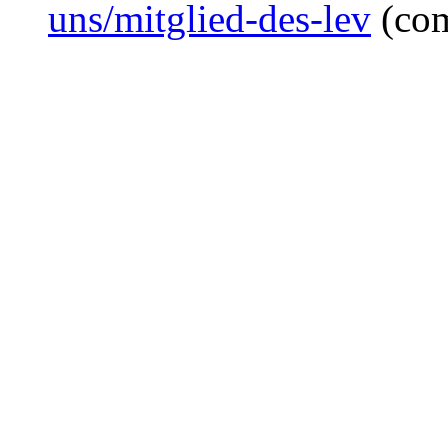
uns/mitglied-des-lev
(co