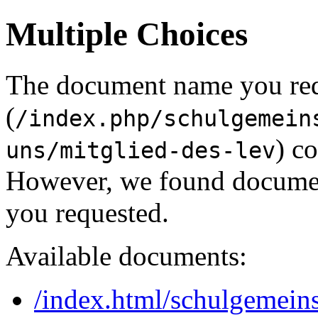
Multiple Choices
The document name you re
(
/index.php/schulgemein
) c
uns/mitglied-des-lev
However, we found document
you requested.
Available documents:
/index.html/schulgemeins