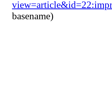
view=article&id=22:imp
basename)