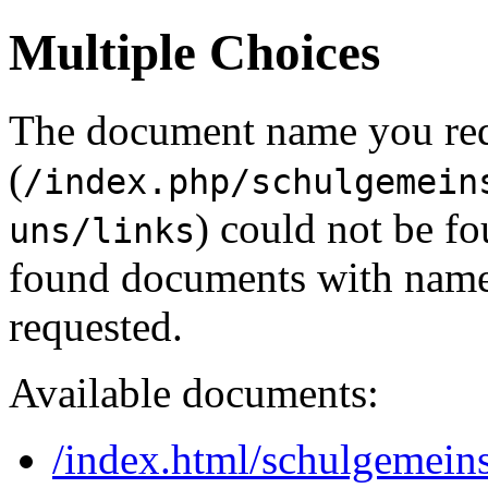
Multiple Choices
The document name you re
(
/index.php/schulgemein
) could not be f
uns/links
found documents with names
requested.
Available documents:
/index.html/schulgemeins